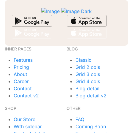
INNER PAGES
BLOG
Features
Classic
Pricing
Grid 2 cols
About
Grid 3 cols
Career
Grid 4 cols
Contact
Blog detail
Contact v2
Blog detail v2
SHOP
OTHER
Our Store
FAQ
With sidebar
Coming Soon