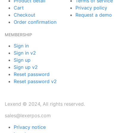
Product detail
Terms of service
Cart
Privacy policy
Checkout
Request a demo
Order confirmation
MEMBERSHIP
Sign in
Sign in v2
Sign up
Sign up v2
Reset password
Reset password v2
Lexend © 2024, All rights reserved.
sales@lexerpos.com
Privacy notice