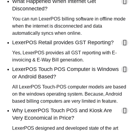
What Happened When Internet Get
Disconnected?
You can run LexerPOS billing software in offline mode
when the internet is disconnected and data
automatically syncs when online.
LexerPOS Retail provides GST Reporting?
Yes, LexerPOS provides all GST reporting with E-
invoicing & E-Way Bill generation.
LexerPOS Touch POS Computer is Windows
or Android Based?
All LexerPOS Touch-POS computer models are based
on the windows operating system. Because, Android
based billing computers are very limited in feature.
Why LexerPOS Touch POS and Kiosk Are
Very Economical in Price?
LexerPOS designed and developed state of the art