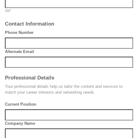
Zip
*
Contact Information
Phone Number
Alternate Email
Professional Details
Your professional details help us tailor the content and services to
match your career interests and networking needs.
Current Position
Company Name