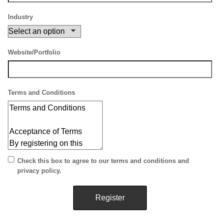
Industry
Website/Portfolio
Terms and Conditions
Check this box to agree to our terms and conditions and
privacy policy.