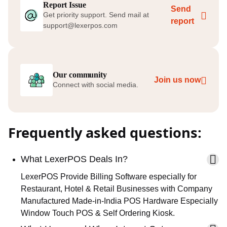
Report Issue
Send
Get priority support. Send mail at
report
support@lexerpos.com
Our community
Join us now
Connect with social media.
Frequently asked questions:
What LexerPOS Deals In?
LexerPOS Provide Billing Software especially for
Restaurant, Hotel & Retail Businesses with Company
Manufactured Made-in-India POS Hardware Especially
Window Touch POS & Self Ordering Kiosk.