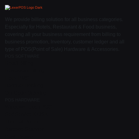
We provide billing solution for all business categories.
Especially for Hotels, Restaurant & Food business,
covering all your business requirement from billing to
business promotion, Inventory, customer ledger and all
type of POS(Point of Sale) Hardware & Accessories.
POS SOFTWARE
Retail Billing
Restaurant Billing
Hotel PMS
Banquet Booking
QR-Code Ordering
POS HARDWARE
Windows Touch POS
Self Service KIOSK
Thermal Printer
Barcode Scanner
Cash Drawer