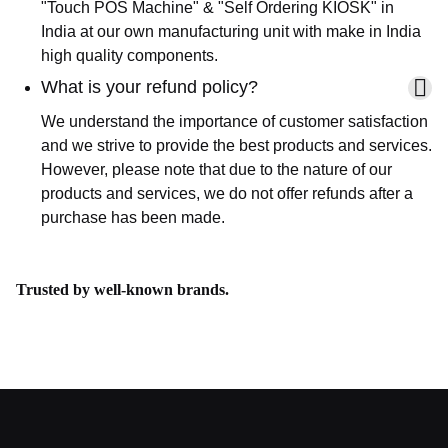
"Touch POS Machine" & "Self Ordering KIOSK" in
India at our own manufacturing unit with make in India
high quality components.
What is your refund policy?
We understand the importance of customer satisfaction
and we strive to provide the best products and services.
However, please note that due to the nature of our
products and services, we do not offer refunds after a
purchase has been made.
Trusted by well-known brands.