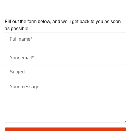
Fill out the form below, and we'll get back to you as soon
as possible.