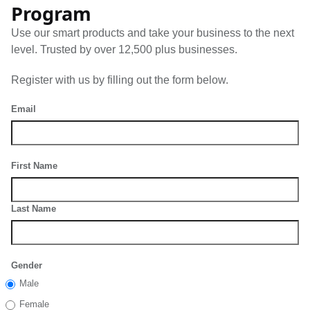
Program
Use our smart products and take your business to the next
level. Trusted by over 12,500 plus businesses.
Register with us by filling out the form below.
Email
First Name
Last Name
Gender
Male
Female