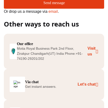
Send message
Or drop us a message via
email
.
Other ways to reach us
Our office
Visit
Motia Royal Business Park 2nd Floor,
Zirakpur Chandigarh(UT) India Phone:+91-
us
74190-29201/202
Via chat
Let's chat
Get instant answers.