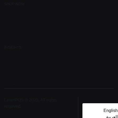
SHOP NOW
Pricing
Shop
Contact
Privacy policy
Login
Term & Conditions
INSIGHTS
Blog
About Us
Career
Channel Partner
Gallery
Contact
LexerPOS © 2025, All rights
English
reserved.
English
Privacy notice
Legal
العربية