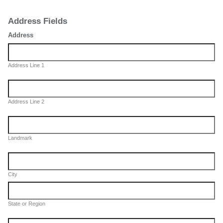
Address Fields
Address
Address Line 1
Address Line 2
Landmark
City
State or Region