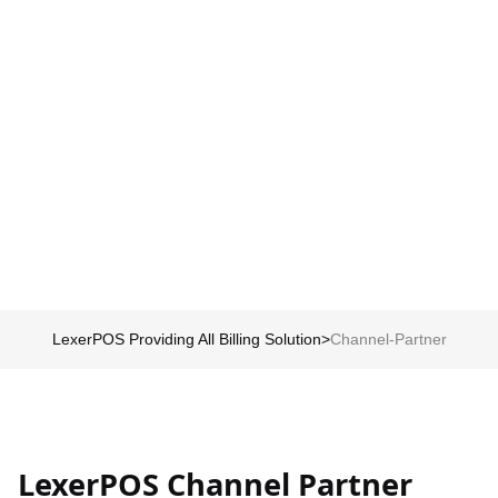
Schedule my demo
We’ll tailor your demo to your immediate needs and answer all
your questions. Get ready to see how it works!
LexerPOS Providing All Billing Solution
>
Channel-Partner
LexerPOS Channel Partner