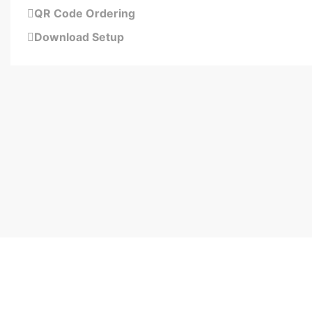
QR Code Ordering
Download Setup
Schedule your 15-minute demo now