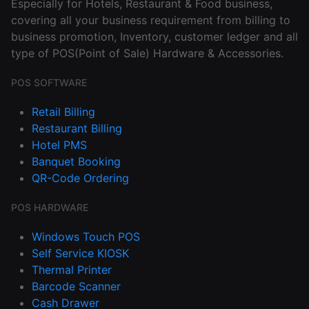
Especially for Hotels, Restaurant & Food business,
covering all your business requirement from billing to
business promotion, Inventory, customer ledger and all
type of POS(Point of Sale) Hardware & Accessories.
POS SOFTWARE
Retail Billing
Restaurant Billing
Hotel PMS
Banquet Booking
QR-Code Ordering
POS HARDWARE
Windows Touch POS
Self Service KIOSK
Thermal Printer
Barcode Scanner
Cash Drawer