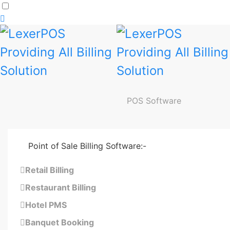
Dark
mode
toggle
POS Software
Point of Sale Billing Software:-
Retail Billing
Restaurant Billing
Hotel PMS
Banquet Booking