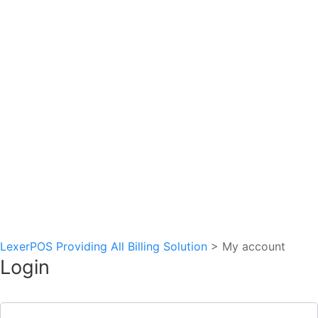
Schedule my demo
We’ll tailor your demo to your immediate needs and
answer all your questions. Get ready to see how it works!
LexerPOS Providing All Billing Solution
>
My account
Login