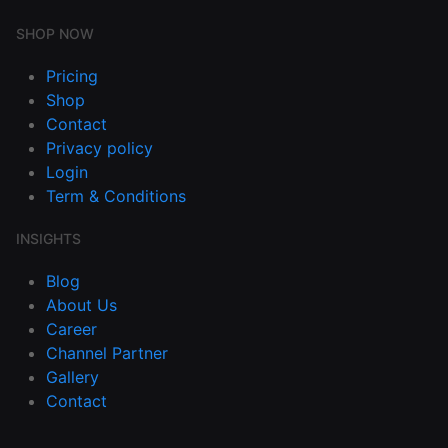
SHOP NOW
Pricing
Shop
Contact
Privacy policy
Login
Term & Conditions
INSIGHTS
Blog
About Us
Career
Channel Partner
Gallery
Contact