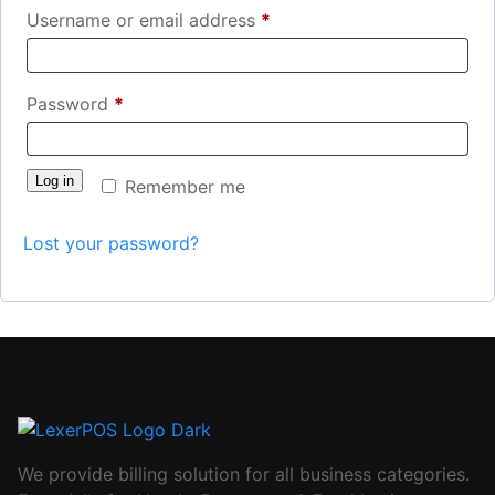
Username or email address
*
Password
*
Log in
Remember me
Lost your password?
We provide billing solution for all business categories.