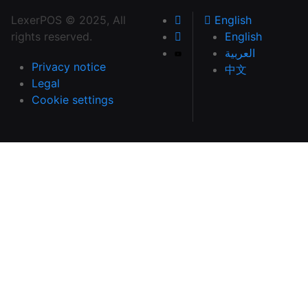
LexerPOS © 2025, All
English
rights reserved.
English
العربية
Privacy notice
中文
Legal
Cookie settings