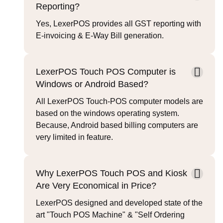
Reporting?
Yes, LexerPOS provides all GST reporting with
E-invoicing & E-Way Bill generation.
LexerPOS Touch POS Computer is
Windows or Android Based?
All LexerPOS Touch-POS computer models are
based on the windows operating system.
Because, Android based billing computers are
very limited in feature.
Why LexerPOS Touch POS and Kiosk
Are Very Economical in Price?
LexerPOS designed and developed state of the
art "Touch POS Machine" & "Self Ordering