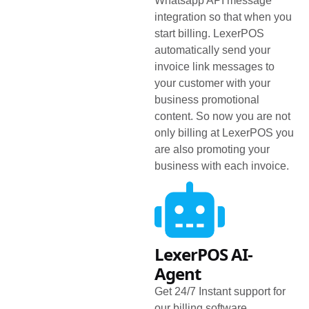
Whatsapp API message
integration so that when you
start billing. LexerPOS
automatically send your
invoice link messages to
your customer with your
business promotional
content. So now you are not
only billing at LexerPOS you
are also promoting your
business with each invoice.
LexerPOS AI-
Agent
Get 24/7 Instant support for
our billing software