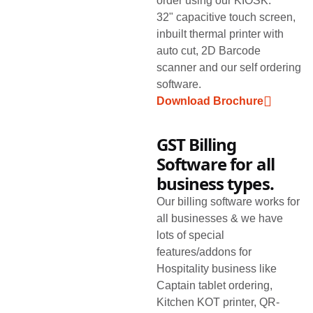
order using our KIOSK.
32" capacitive touch screen,
inbuilt thermal printer with
auto cut, 2D Barcode
scanner and our self ordering
software.
Download Brochure
GST Billing
Software for all
business types.
Our billing software works for
all businesses & we have
lots of special
features/addons for
Hospitality business like
Captain tablet ordering,
Kitchen KOT printer, QR-