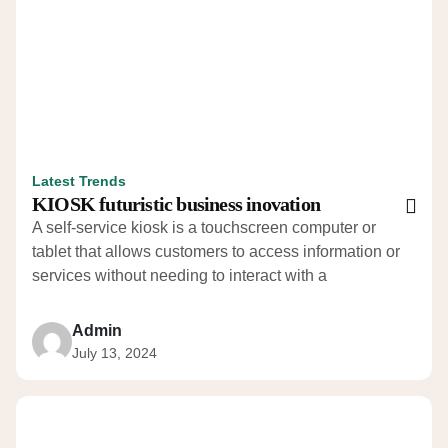
Latest Trends
KIOSK futuristic business inovation
A self-service kiosk is a touchscreen computer or
tablet that allows customers to access information or
services without needing to interact with a
Admin
July 13, 2024