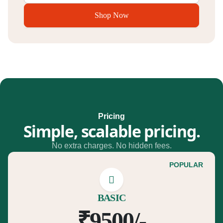
Shop Now
Pricing
Simple, scalable pricing.
No extra charges. No hidden fees.
POPULAR
BASIC
₹9500/-