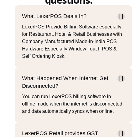
What LexerPOS Deals In?
LexerPOS Provide Billing Software especially
for Restaurant, Hotel & Retail Businesses with
Company Manufactured Made-in-India POS
Hardware Especially Window Touch POS &
Self Ordering Kiosk.
What Happened When Internet Get
Disconnected?
You can run LexerPOS billing software in
offline mode when the internet is disconnected
and data automatically syncs when online.
LexerPOS Retail provides GST