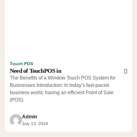
Touch POS
Need of TouchPOS in
The Benefits of a Window Touch POS System for
Businesses Introduction: In today’s fast-paced
business world, having an efficient Point of Sale
(POS)
Admin
July 13, 2024