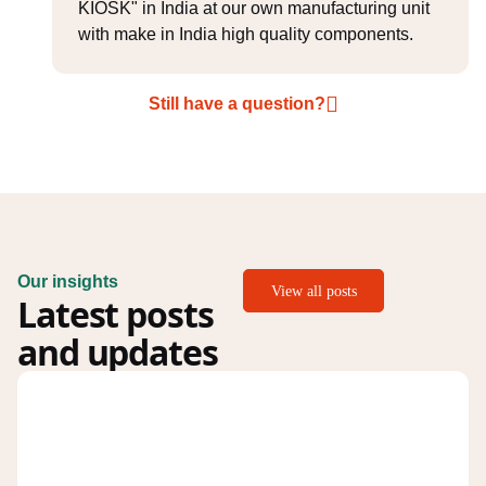
KIOSK" in India at our own manufacturing unit
with make in India high quality components.
Still have a question?
Our insights
View all posts
Latest posts
and updates