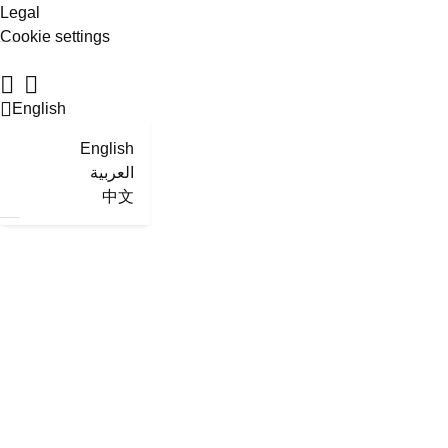
Legal
Cookie settings
English
English
العربية
中文