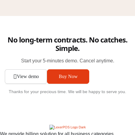
No long-term contracts. No catches.
Simple.
Start your 5-minutes demo. Cancel anytime.
View demo
Buy Now
Thanks for your precious time. We will be happy to serve you.
We provide billing solution for all business categories.