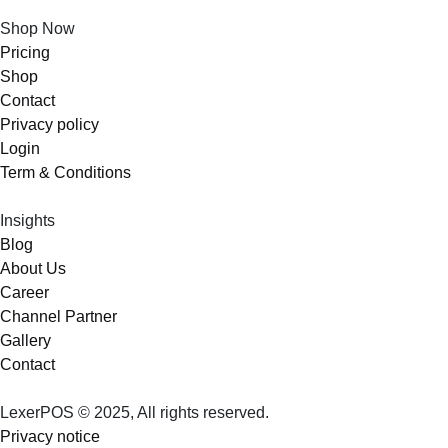
Shop Now
Pricing
Shop
Contact
Privacy policy
Login
Term & Conditions
Insights
Blog
About Us
Career
Channel Partner
Gallery
Contact
LexerPOS © 2025, All rights reserved.
Privacy notice