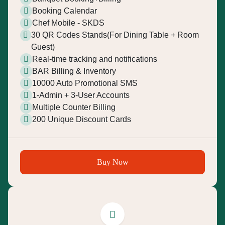
Booking Calendar
Chef Mobile - SKDS
30 QR Codes Stands(For Dining Table + Room
Guest)
Real-time tracking and notifications
BAR Billing & Inventory
10000 Auto Promotional SMS
1-Admin + 3-User Accounts
Multiple Counter Billing
200 Unique Discount Cards
Buy Now