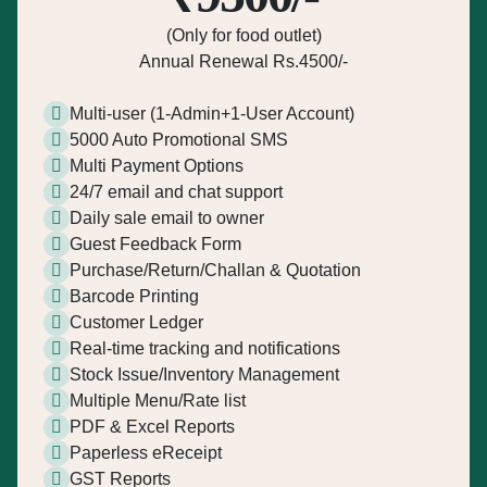
(Only for food outlet)
Annual Renewal Rs.4500/-
Multi-user (1-Admin+1-User Account)
5000 Auto Promotional SMS
Multi Payment Options
24/7 email and chat support
Daily sale email to owner
Guest Feedback Form
Purchase/Return/Challan & Quotation
Barcode Printing
Customer Ledger
Real-time tracking and notifications
Stock Issue/Inventory Management
Multiple Menu/Rate list
PDF & Excel Reports
Paperless eReceipt
GST Reports