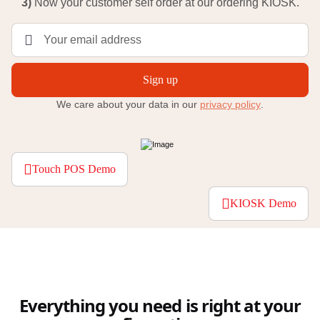
3)
Now your customer self order at our ordering KIOSK.
Sign up
We care about your data in our
privacy policy
.
Touch POS Demo
KIOSK Demo
Everything you need is right at your