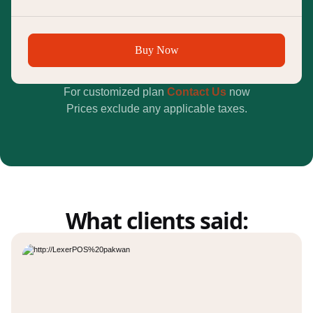
Buy Now
For customized plan
Contact Us
now
Prices exclude any applicable taxes.
What clients said: