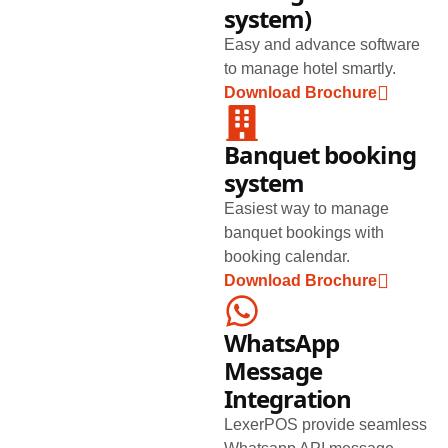
system)
Easy and advance software
to manage hotel smartly.
Download Brochure
Banquet booking
system
Easiest way to manage
banquet bookings with
booking calendar.
Download Brochure
WhatsApp
Message
Integration
LexerPOS provide seamless