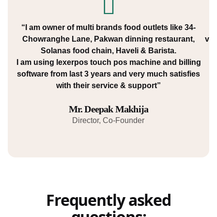
“I am owner of multi brands food outlets like 34-
“W
Chowranghe Lane, Pakwan dinning restaurant,
var
Solanas food chain, Haveli & Barista.
I am using lexerpos touch pos machine and billing
software from last 3 years and very much satisfies
with their service & support”
Mr. Deepak Makhija
Director, Co-Founder
Frequently asked
questions: