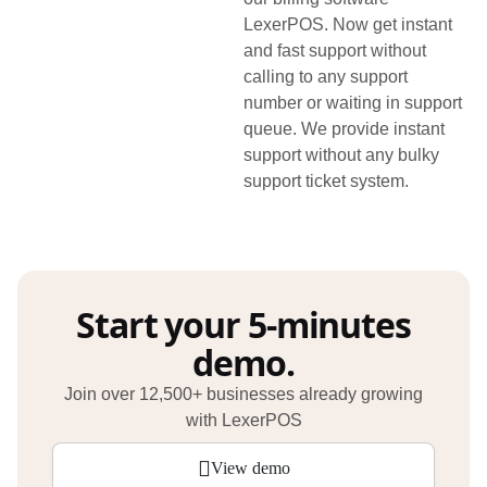
LexerPOS. Now get instant
and fast support without
calling to any support
number or waiting in support
queue. We provide instant
support without any bulky
support ticket system.
Start your 5-minutes
demo.
Join over 12,500+ businesses already growing
with LexerPOS
View demo