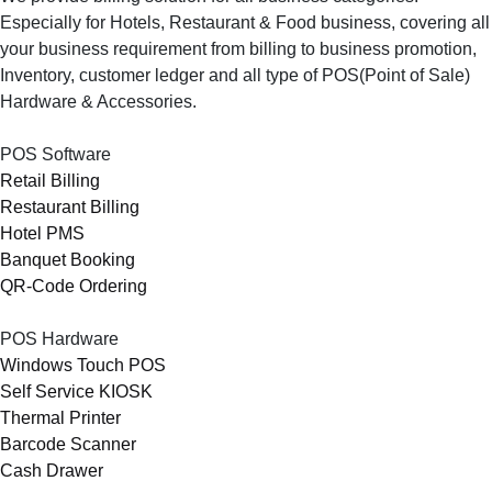
Especially for Hotels, Restaurant & Food business, covering all
your business requirement from billing to business promotion,
Inventory, customer ledger and all type of POS(Point of Sale)
Hardware & Accessories.
POS Software
Retail Billing
Restaurant Billing
Hotel PMS
Banquet Booking
QR-Code Ordering
POS Hardware
Windows Touch POS
Self Service KIOSK
Thermal Printer
Barcode Scanner
Cash Drawer