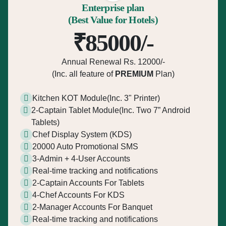
Enterprise plan
(Best Value for Hotels)
₹85000/-
Annual Renewal Rs. 12000/-
(Inc. all feature of
PREMIUM
Plan)
Kitchen KOT Module(Inc. 3" Printer)
2-Captain Tablet Module(Inc. Two 7” Android
Tablets)
Chef Display System (KDS)
20000 Auto Promotional SMS
3-Admin + 4-User Accounts
Real-time tracking and notifications
2-Captain Accounts For Tablets
4-Chef Accounts For KDS
2-Manager Accounts For Banquet
Real-time tracking and notifications