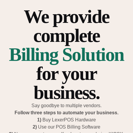
We provide
complete
Billing Solution
for your
business.
Say goodbye to multiple vendors.
Follow three steps to automate your business.
1)
Buy LexerPOS Hardware
2)
Use our POS Billing Software