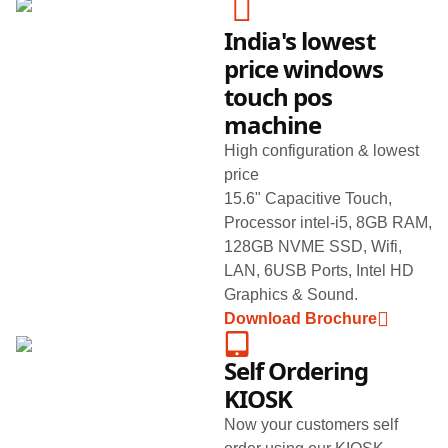
India's lowest
price windows
touch pos
machine
High configuration & lowest
price
15.6" Capacitive Touch,
Processor intel-i5, 8GB RAM,
128GB NVME SSD, Wifi,
LAN, 6USB Ports, Intel HD
Graphics & Sound.
Download Brochure
Self Ordering
KIOSK
Now your customers self