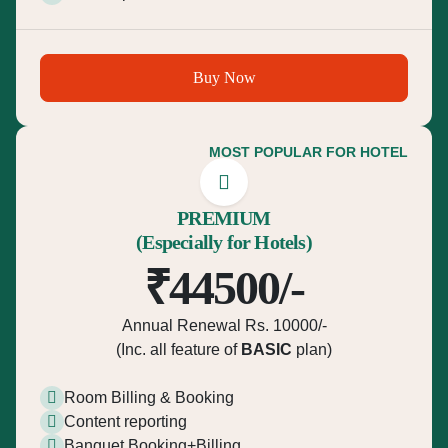
Buy Now
MOST POPULAR FOR HOTEL
PREMIUM
(Especially for Hotels)
₹44500/-
Annual Renewal Rs. 10000/-
(Inc. all feature of
BASIC
plan)
Room Billing & Booking
Content reporting
Banquet Booking+Billing