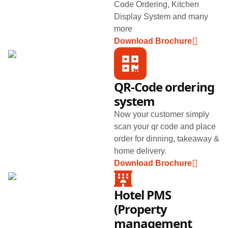
Code Ordering, Kitchen
Display System and many
more
Download Brochure
QR-Code ordering
system
Now your customer simply
scan your qr code and place
order for dinning, takeaway &
home delivery.
Download Brochure
Hotel PMS
(Property
management