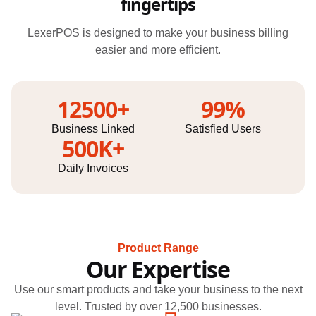
fingertips
LexerPOS is designed to make your business billing
easier and more efficient.
12500+
99%
Business Linked
Satisfied Users
500K+
Daily Invoices
Product Range
Our Expertise
Use our smart products and take your business to the next
level. Trusted by over 12,500 businesses.