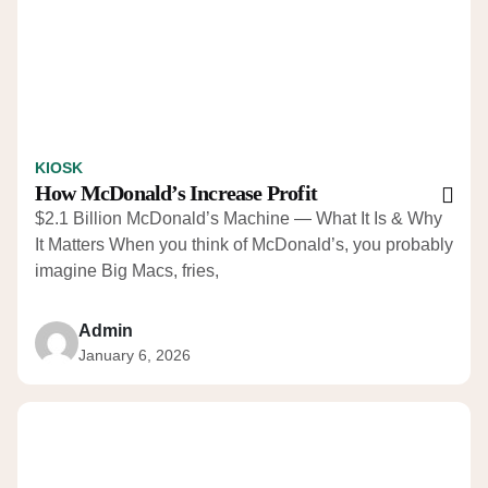
KIOSK
How McDonald’s Increase Profit
$2.1 Billion McDonald’s Machine — What It Is & Why
It Matters When you think of McDonald’s, you probably
imagine Big Macs, fries,
Admin
January 6, 2026