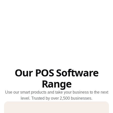
Schedule my demo
We’ll tailor your demo to your immediate needs and answer all
your questions. Get ready to see how it works!
Our POS Software
Range
Use our smart products and take your business to the next
level. Trusted by over 2,500 businesses.