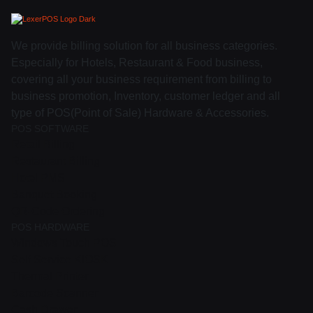
We provide billing solution for all business categories.
Especially for Hotels, Restaurant & Food business,
covering all your business requirement from billing to
business promotion, Inventory, customer ledger and all
type of POS(Point of Sale) Hardware & Accessories.
POS SOFTWARE
Retail Billing
Restaurant Billing
Hotel PMS
Banquet Booking
QR-Code Ordering
POS HARDWARE
Windows Touch POS
Self Service KIOSK
Thermal Printer
Barcode Scanner
Cash Drawer