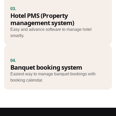
03.
Hotel PMS (Property
management system)
Easy and advance software to manage hotel
smartly.
04.
Banquet booking system
Easiest way to manage banquet bookings with
booking calendar.