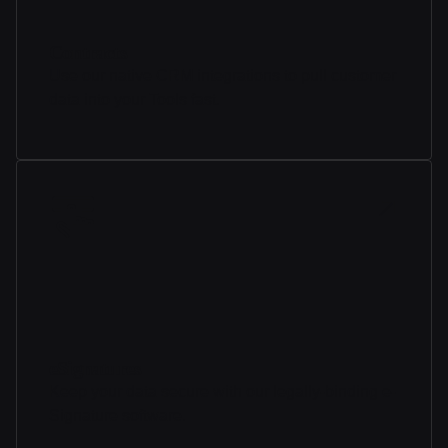
Contracts
Use our native CRM integrations to pull customer
data into your Tools fast.
eSignatures
Keep your data secure with our legally-binding e-
Signature software.