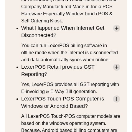
Company Manufactured Made-in-India POS
Hardware Especially Window Touch POS &
Self Ordering Kiosk.
What Happened When Internet Get
Disconnected?
You can run LexerPOS billing software in
offline mode when the internet is disconnected
and data automatically syncs when online.
LexerPOS Retail provides GST
Reporting?
Yes, LexerPOS provides all GST reporting with
E-invoicing & E-Way Bill generation.
LexerPOS Touch POS Computer is
Windows or Android Based?
All LexerPOS Touch-POS computer models are
based on the windows operating system.
Because, Android based billing computers are