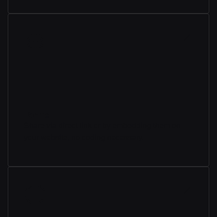
Forms
Share via direct link or by embedding them on
your website, no coding necessary.