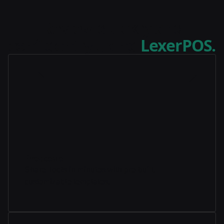
Review quickly and
confidently using
LexerPOS.
Proposals
Share Tools in minutes with pre-built,
customizable templates.