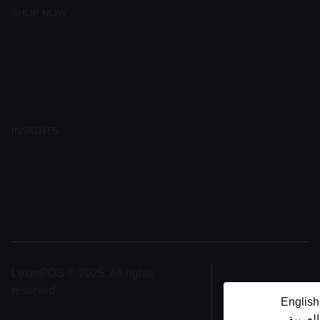
SHOP NOW
Pricing
Shop
Contact
Privacy policy
Login
Term & Conditions
INSIGHTS
Blog
About Us
Career
Channel Partner
Gallery
Contact
LexerPOS © 2025, All rights
English
reserved.
English
Privacy notice
Legal
العربية