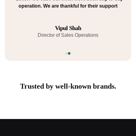
using LexerPOS Billing and we highly recommend
operation. We are thankful for their support
it for any food and beverage business."
Anurag Kaushik
Vipul Shah
Director of Human Resources.
Director of Sales Operations
Trusted by well-known brands.