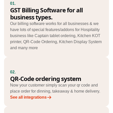
01.
GST Billing Software for all
business types.
Our billing software works for all businesses & we
have lots of special features/addons for Hospitality
business like Captain tablet ordering, Kitchen KOT
printer, QR-Code Ordering, Kitchen Display System
and many more
02.
QR-Code ordering system
Now your customer simply scan your qr code and
place order for dinning, takeaway & home delivery.
See all integrations