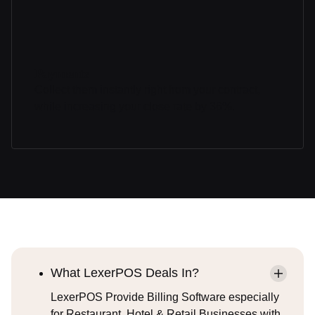
Payments
Collect them instantly right from your contract,
while increasing your close rate by 36%.
What LexerPOS Deals In?
LexerPOS Provide Billing Software especially
for Restaurant, Hotel & Retail Businesses with