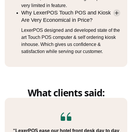
very limited in feature.
Why LexerPOS Touch POS and Kiosk
Are Very Economical in Price?
LexerPOS designed and developed state of the
art Touch POS computer & self ordering kiosk
inhouse. Which gives us confidence &
satisfaction while serving our customer.
What clients said:
“LexerPOS ease our hotel front desk day to day
“Our business has tremendously changed post