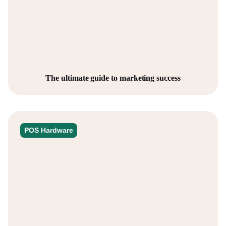
The ultimate guide to marketing success
POS Hardware