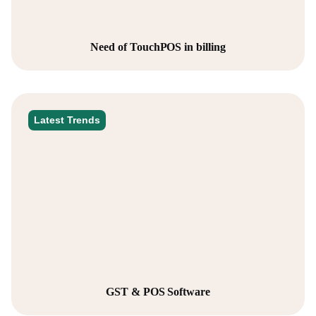
Need of TouchPOS in billing
Latest Trends
GST & POS Software