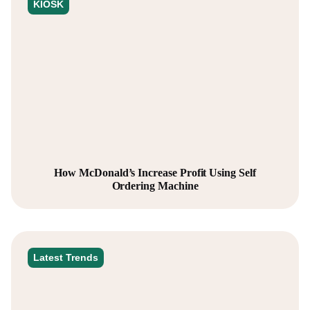
KIOSK
How McDonald’s Increase Profit Using Self
Ordering Machine
Latest Trends