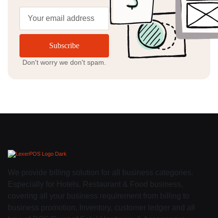
Subscribe
Don't worry we don't spam.
We provide billing solution for all business categories.
Especially for Hotels, Restaurant & Food business,
covering all your business requirement from billing to
business promotion, Inventory, customer ledger and all