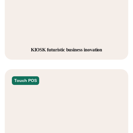
KIOSK futuristic business inovation
Touch POS