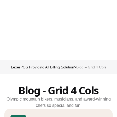
Schedule my demo
We’ll tailor your demo to your immediate needs and answer all
your questions. Get ready to see how it works!
LexerPOS Providing All Billing Solution
>
Blog – Grid 4 Cols
Blog - Grid 4 Cols
Olympic mountain bikers, musicians, and award-winning
chefs so special and fun.