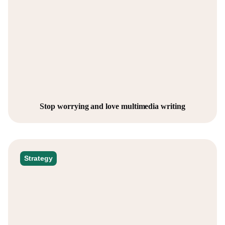
Stop worrying and love multimedia writing
Strategy