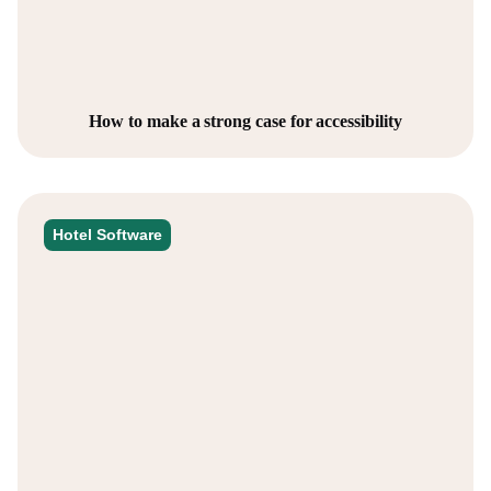
How to make a strong case for accessibility
Hotel Software