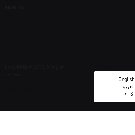
Term & Conditions
INSIGHTS
Blog
About Us
Career
Channel Partner
Gallery
Contact
LexerPOS © 2025, All rights
English
reserved.
English
Privacy notice
Legal
العربية
Cookie settings
中文