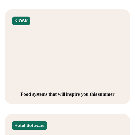
KIOSK
Food systems that will inspire you this summer
Hotel Software