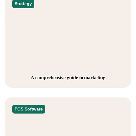
Strategy
A comprehensive guide to marketing
POS Software