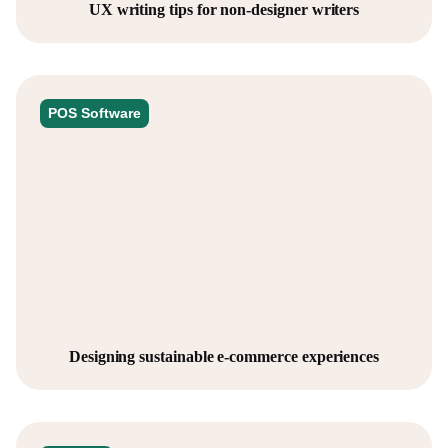
UX writing tips for non-designer writers
POS Software
Designing sustainable e-commerce experiences