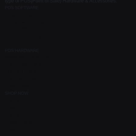
type of POS(Point of Sale) Hardware & Accessories.
POS SOFTWARE
Retail Billing
Restaurant Billing
Hotel PMS
Banquet Booking
QR-Code Ordering
POS HARDWARE
Windows Touch POS
Self Service KIOSK
Thermal Printer
Barcode Scanner
Cash Drawer
SHOP NOW
Pricing
Shop
Contact
Privacy policy
Login