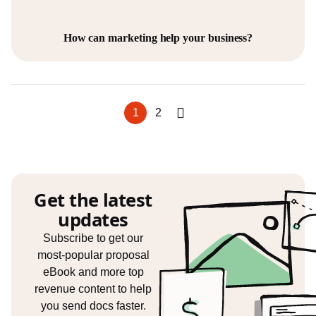
How can marketing help your business?
1
2
Get the latest
updates
Subscribe to get our
most-popular proposal
eBook and more top
revenue content to help
you send docs faster.